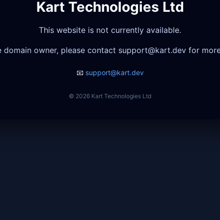
Kart Technologies Ltd
This website is not currently available.
he domain owner, please contact
support@kart.dev
for more
📧
support@kart.dev
© 2026 Kart Technologies Ltd