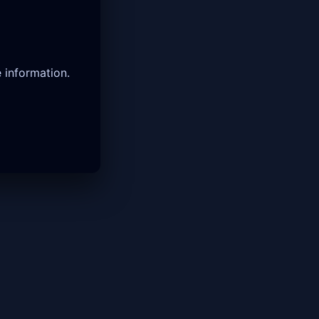
 information.