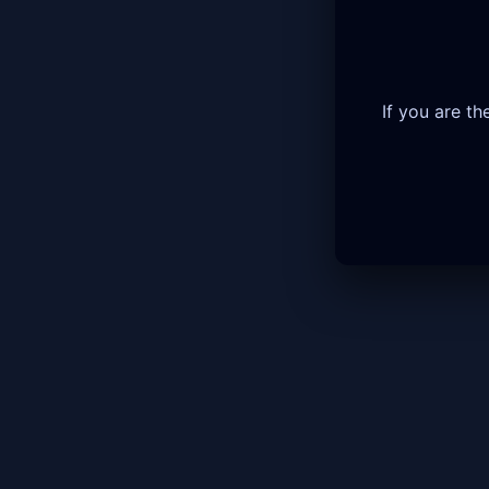
If you are t